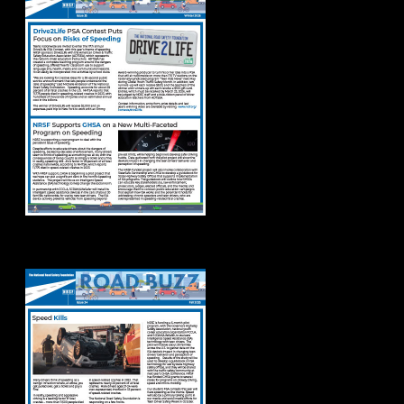
Road Buzz Fall 2025