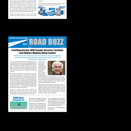
Road Buzz: Fall 2021
Road Buzz: Summer