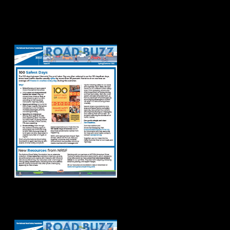
Road Buzz
Spring/Summer
2026
Road Buzz Winter
2026