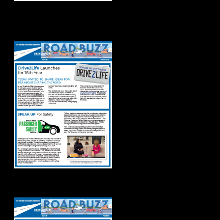
Road Buzz Winter
2025
Road Buzz: Fall 2024