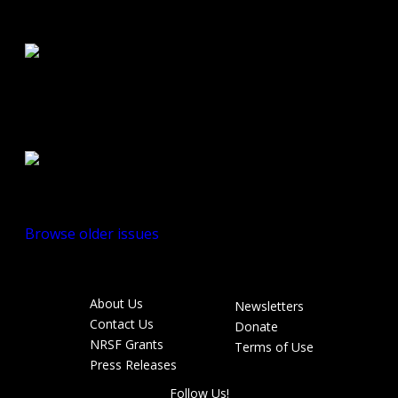
Road Buzz:
Fall/Winter 2010
Road Buzz:
Spring/Summer
2010
Browse older issues
About Us
Newsletters
Footer
Contact Us
Donate
menu
NRSF Grants
Terms of Use
Press Releases
Follow Us!