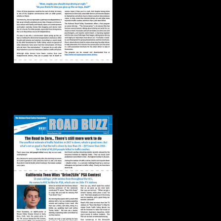
Road Buzz:
Spring/Summer
2018