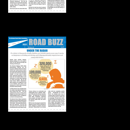
Road Buzz:
Fall/Winter 2017
Road Buzz: