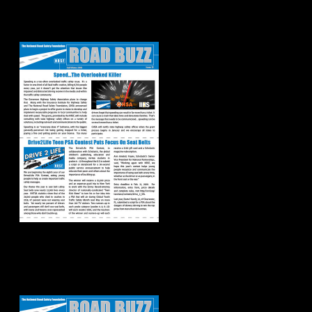
Road Buzz:
Fall/Winter 2019
Road Buzz:
Spring/Summer
2019