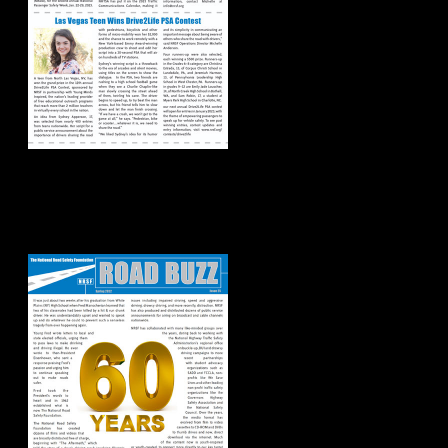
Road Buzz:
Spring/Summer
2022