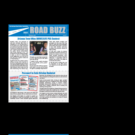
Road Buzz:
Fall/Winter 2023
Road Buzz:
Spring/Summer
2023