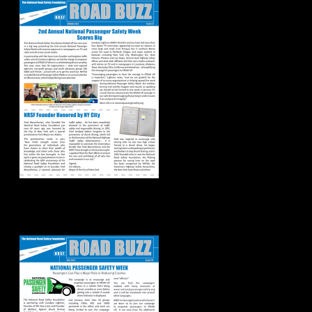
Road Buzz:
Fall/Winter 2022