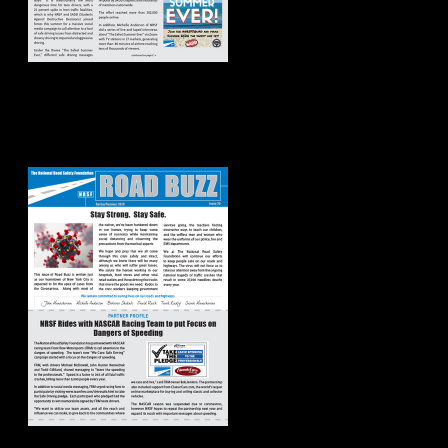
Road Buzz:
Spring/Summer
2020