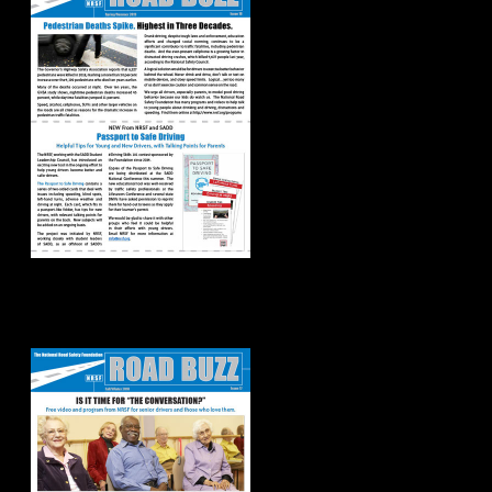
Road Buzz:
Fall/Winter 2018