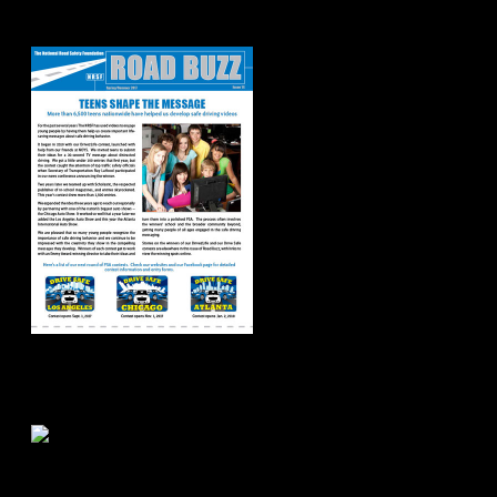
Spring/Summer
2017
Road Buzz:
Fall/Winter 2016
Road Buzz: