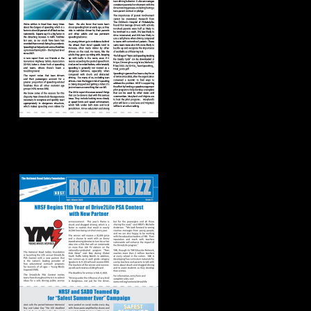
Road Buzz:
Fall/Winter 2020