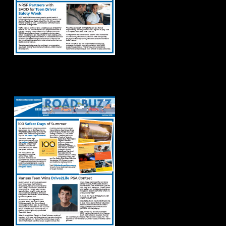
Road Buzz Summer
2025