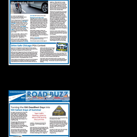
Road Buzz: Summer
2024