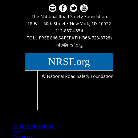
The National Road Safety Foundation
18 East 50th Street • New York, NY 10022
212-837-4854
TOLL FREE 866.SAFEPATH (866-723-3728)
info@nrsf.org
NRSF.org
© National Road Safety Foundation
Driving Resources
PSAs
Contests