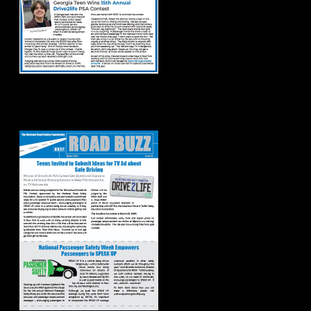
Road Buzz: Winter
2024 Issue