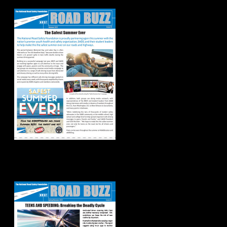
2021
Spring/Summer
2021