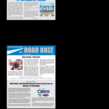
Road Buzz:
Spring/Summer
2020