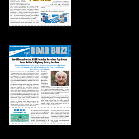
Road Buzz: Fall 2021