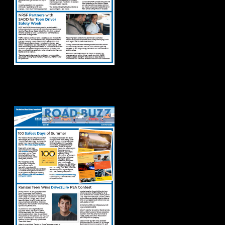
Road Buzz Summer
2025