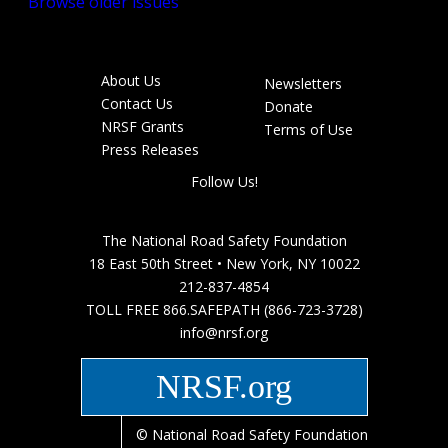
Browse older issues
About Us
Newsletters
Footer
Contact Us
Donate
menu
NRSF Grants
Terms of Use
Press Releases
Follow Us!
The National Road Safety Foundation
18 East 50th Street • New York, NY 10022
212-837-4854
TOLL FREE 866.SAFEPATH (866-723-3728)
info@nrsf.org
NRSF.org
© National Road Safety Foundation