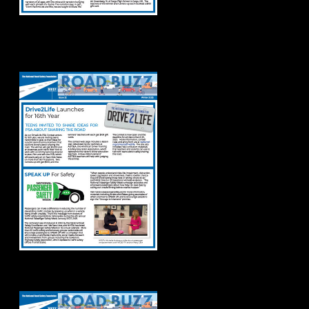
Road Buzz Winter
2025
Road Buzz: Fall 2024