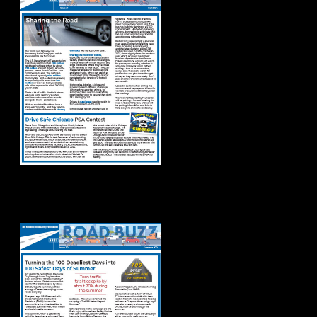
Road Buzz: Summer
2024