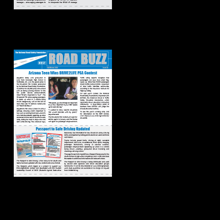
Road Buzz:
Fall/Winter 2023
Road Buzz:
Spring/Summer