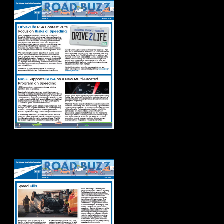
Road Buzz Fall 2025