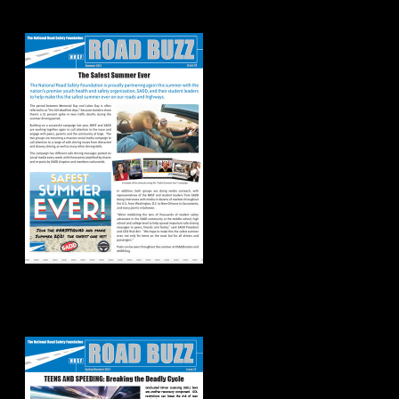
Road Buzz: Summer
2021
Spring/Summer
2021