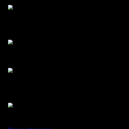
Summer 2011
Road Buzz:
Spring/Summer
2011
Road Buzz:
Fall/Winter 2010
Road Buzz:
Spring/Summer
2010