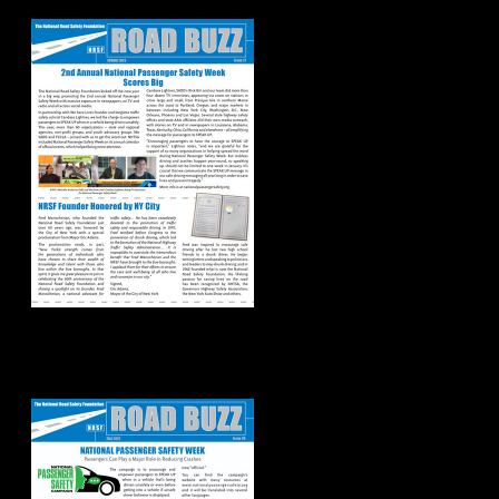
2023
Road Buzz:
Fall/Winter 2022