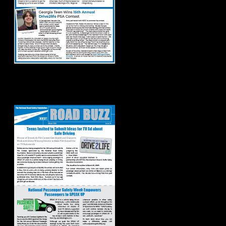
Road Buzz: Winter
2024 Issue