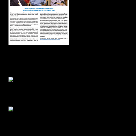
Road Buzz:
Spring/Summer
2018
Road Buzz:
Fall/Winter 2017
Road Buzz:
Spring/Summer