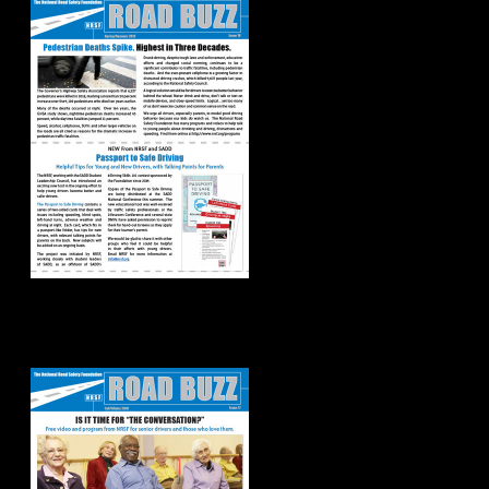
Road Buzz:
Fall/Winter 2018