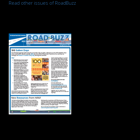
Read other issues of RoadBuzz
Road Buzz
Spring/Summer
2026
Road Buzz Winter
2026