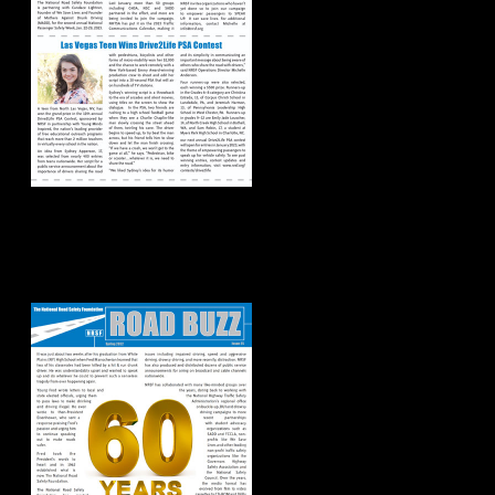
Road Buzz:
Spring/Summer
2022