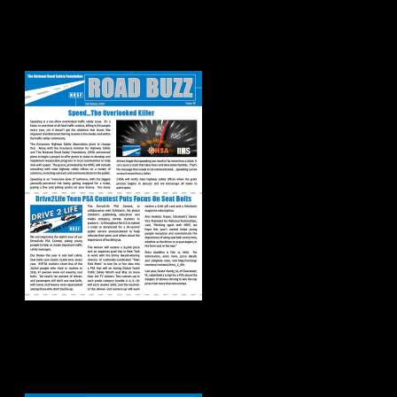
Road Buzz:
Fall/Winter 2019
Road Buzz:
Spring/Summer
2019