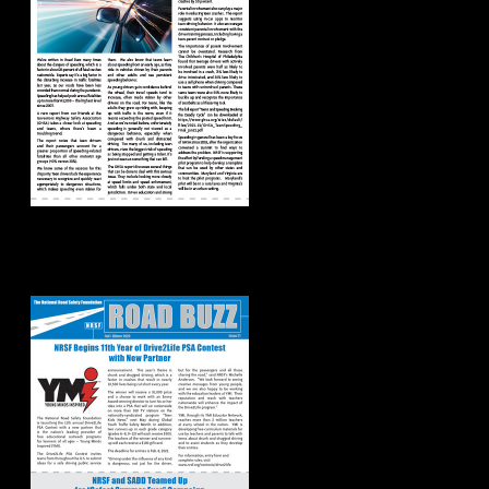
Road Buzz:
Fall/Winter 2020