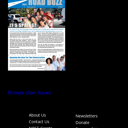
Browse older issues
About Us
Newsletters
Footer
Contact Us
Donate