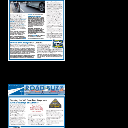
Road Buzz: Summer
2024