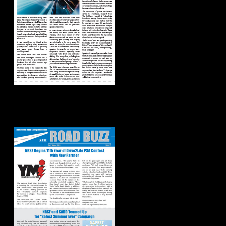
Road Buzz:
Fall/Winter 2020