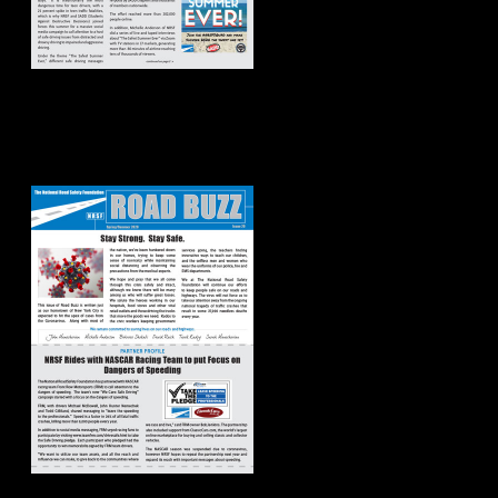
Road Buzz:
Spring/Summer
2020