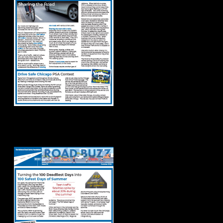
Road Buzz: Summer
2024