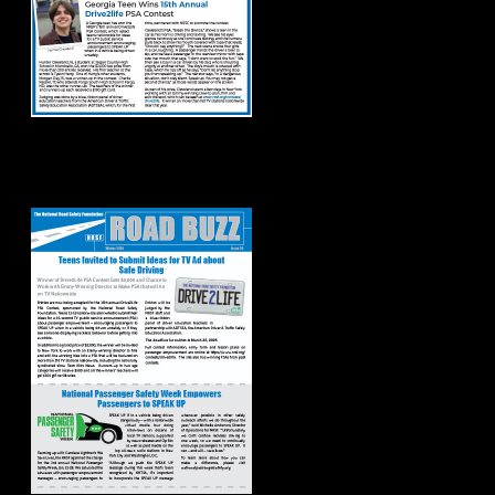
Road Buzz: Winter
2024 Issue