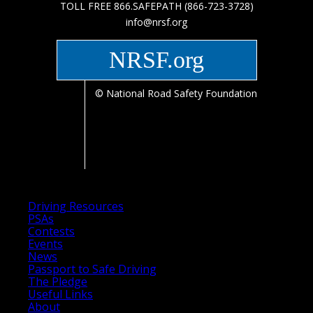
TOLL FREE 866.SAFEPATH (866-723-3728)
info@nrsf.org
NRSF.org
© National Road Safety Foundation
Driving Resources
PSAs
Contests
Events
News
Passport to Safe Driving
The Pledge
Useful Links
About