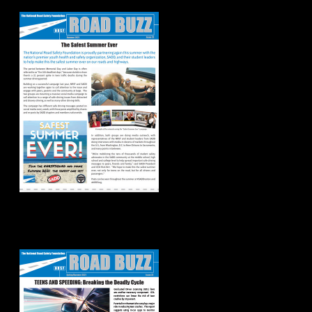
2021
Spring/Summer
2021