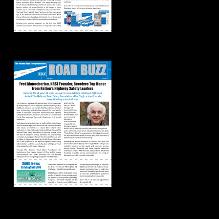
Road Buzz: Fall 2021
Road Buzz: Summer