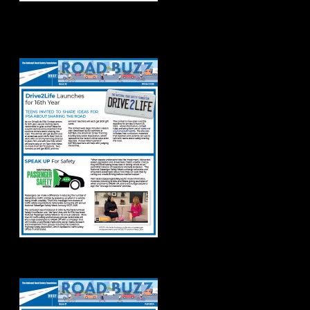
Road Buzz Winter
2025
Road Buzz: Fall 2024