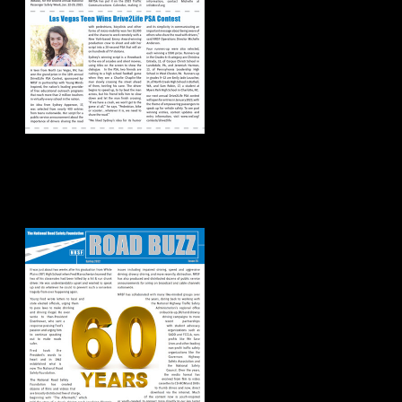
Road Buzz:
Spring/Summer
2022