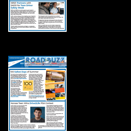
Road Buzz Summer
2025