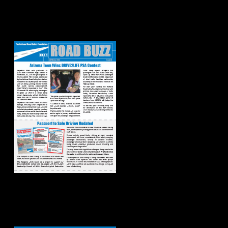
Road Buzz:
Fall/Winter 2023
Road Buzz:
Spring/Summer
2023