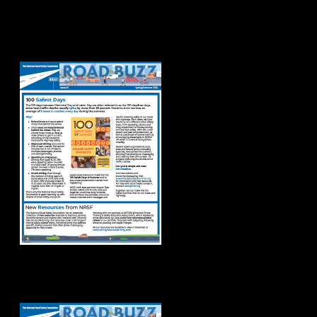
Road Buzz
Spring/Summer
2026
Road Buzz Winter
2026