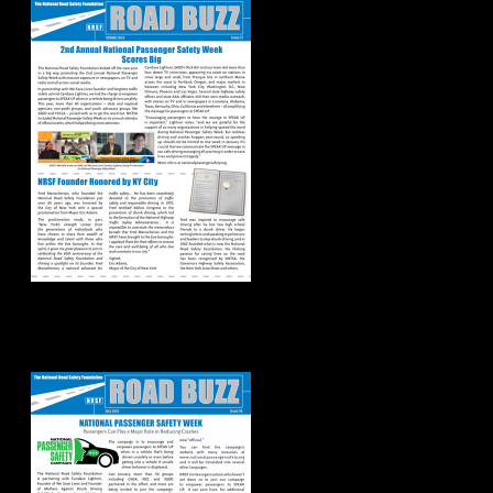
Road Buzz:
Fall/Winter 2022