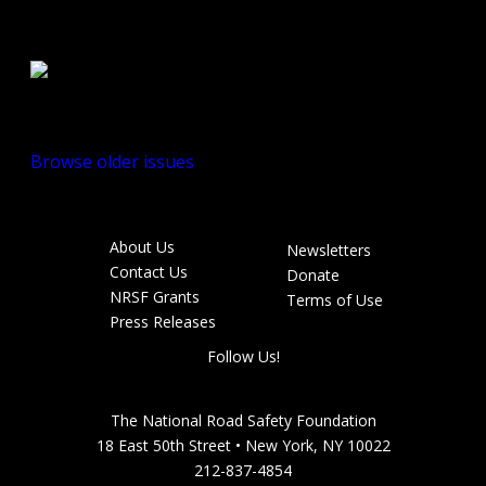
Spring/Summer
2010
Browse older issues
About Us
Newsletters
Footer
Contact Us
Donate
menu
NRSF Grants
Terms of Use
Press Releases
Follow Us!
The National Road Safety Foundation
18 East 50th Street • New York, NY 10022
212-837-4854