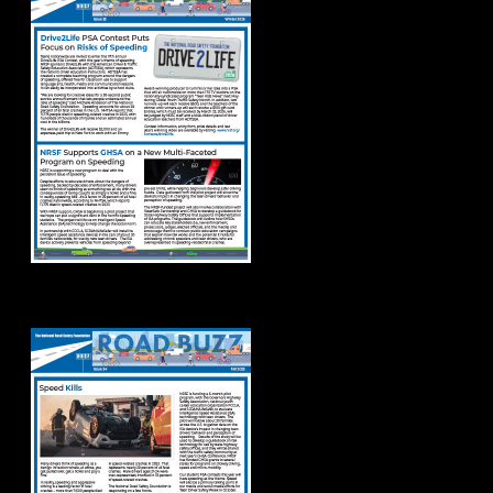
Road Buzz Fall 2025