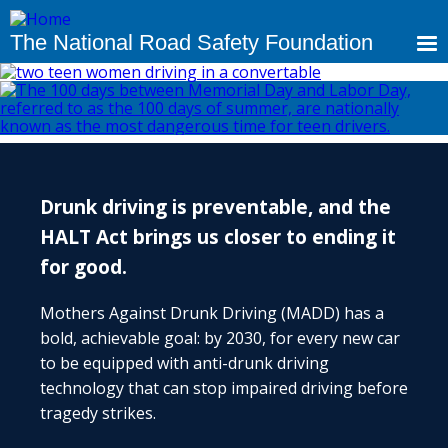
Skip
to
The National Road Safety Foundation
main
content
Drunk driving is preventable, and the
HALT Act brings us closer to ending it
for good.
Mothers Against Drunk Driving (MADD) has a
bold, achievable goal: by 2030, for every new car
to be equipped with anti-drunk driving
technology that can stop impaired driving before
tragedy strikes.