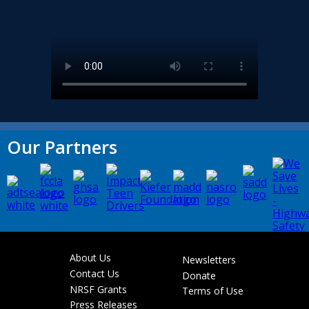
Our Partners
About Us
Newsletters
Footer
Contact Us
Donate
menu
NRSF Grants
Terms of Use
Press Releases