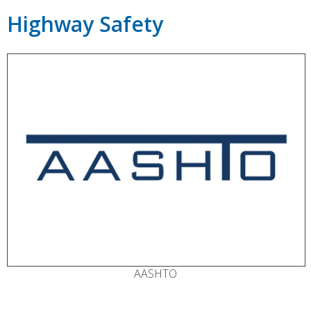
Highway Safety
AASHTO