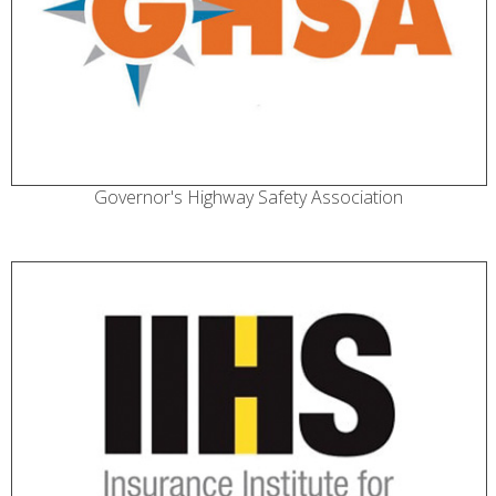
Governor's Highway Safety Association