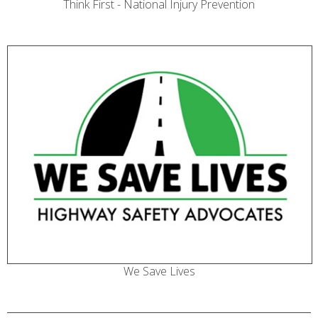
Think First - National Injury Prevention
We Save Lives