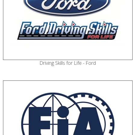
Driving Skills for Life - Ford