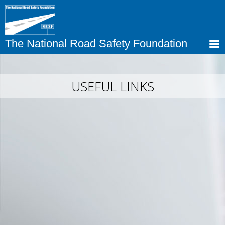
Skip
to
main
content
The National Road Safety Foundation
USEFUL LINKS