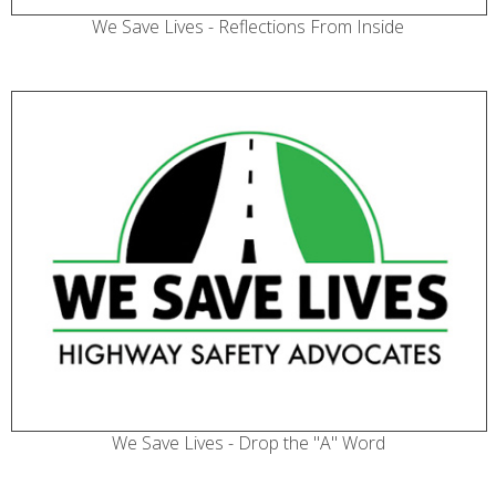
We Save Lives - Reflections From Inside
We Save Lives - Drop the "A" Word