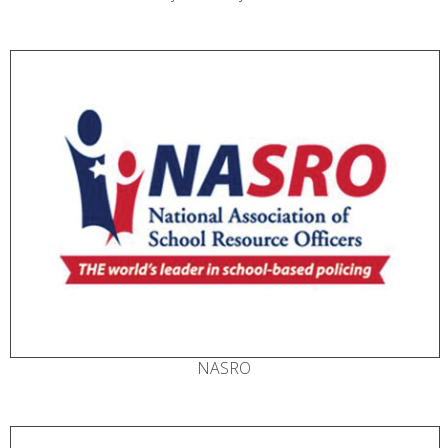
NASRO