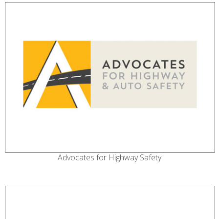
Advocates for Highway Safety