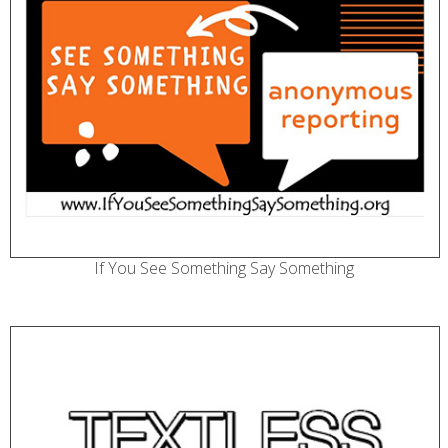
If You See Something Say Something