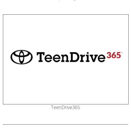
TeenDrive365