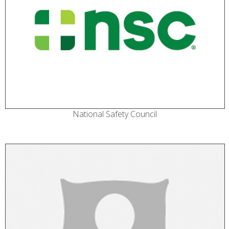
National Safety Council