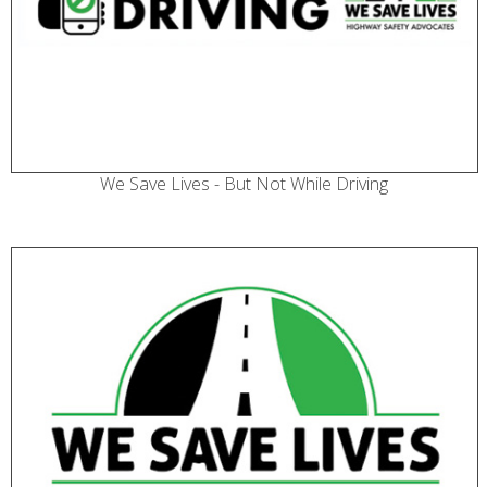
We Save Lives - But Not While Driving