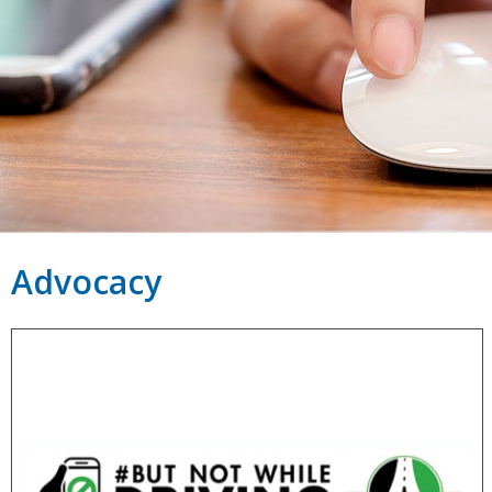
Advocacy