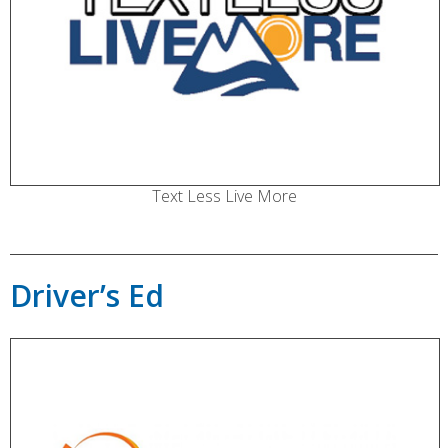
Text Less Live More
Driver’s Ed