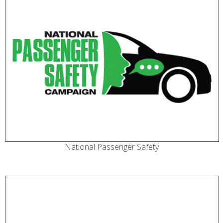
National Passenger Safety