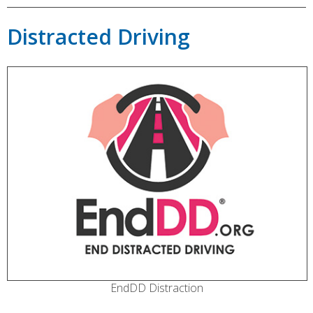
Distracted Driving
EndDD Distraction