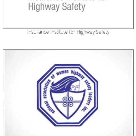
Insurance Institute for Highway Safety