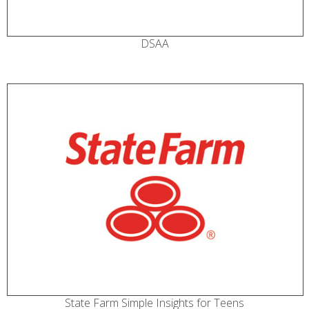
DSAA
State Farm Simple Insights for Teens