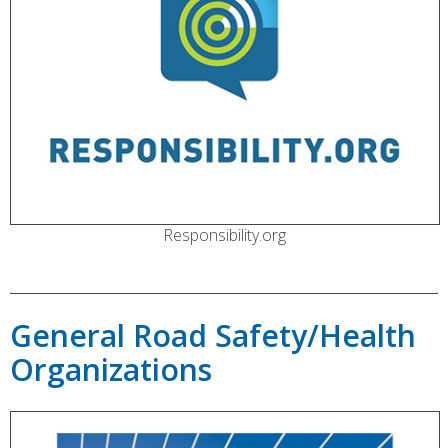
Responsibility.org
General Road Safety/Health
Organizations