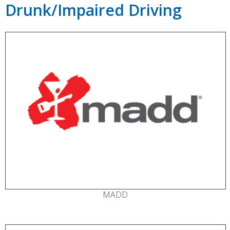
Drunk/Impaired Driving
MADD