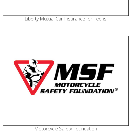
Liberty Mutual Car Insurance for Teens
Motorcycle Safety Foundation