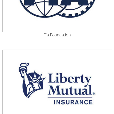
Fia Foundation