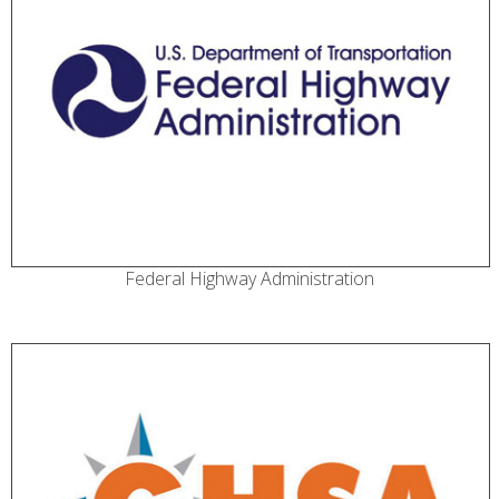
Federal Highway Administration