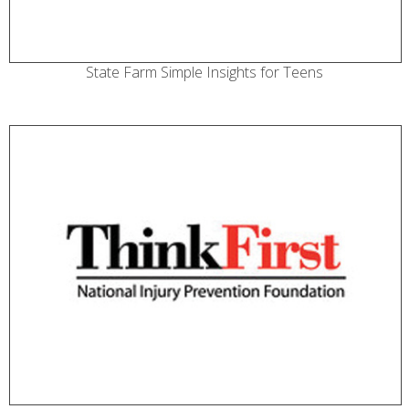
State Farm Simple Insights for Teens