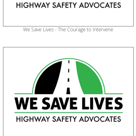
We Save Lives - The Courage to Intervene