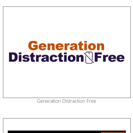
Generation Distraction Free