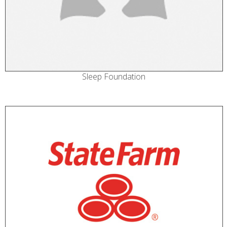
Sleep Foundation