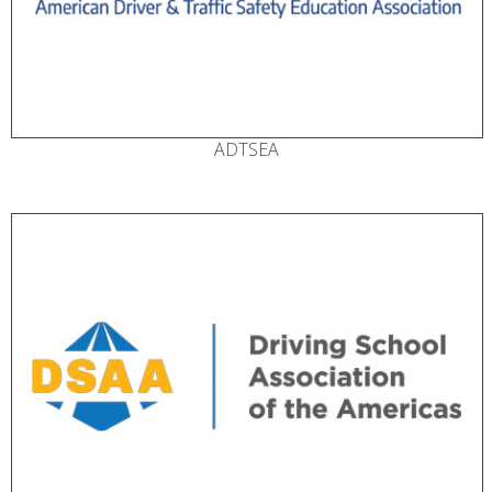
ADTSEA